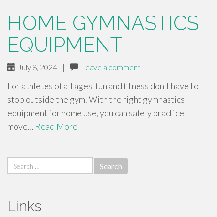
HOME GYMNASTICS
EQUIPMENT
July 8, 2024
|
Leave a comment
For athletes of all ages, fun and fitness don't have to
stop outside the gym. With the right gymnastics
equipment for home use, you can safely practice
move…
Read More
Search
for:
Links