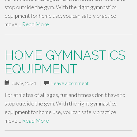
stop outside the gym. With the right gymnastics
equipment for home use, you can safely practice
move…
Read More
HOME GYMNASTICS
EQUIPMENT
July 9, 2024
|
Leave a comment
For athletes of all ages, fun and fitness don't have to
stop outside the gym. With the right gymnastics
equipment for home use, you can safely practice
move…
Read More