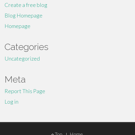
Create a free blog
Blog Homepage
Homepage
Categories
Uncategorized
Meta
Report This Page
Log in
Footer
Top
Home