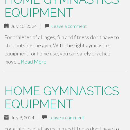
EQUIPMENT
July 10, 2024
|
Leave a comment
For athletes of all ages, fun and fitness don't have to
stop outside the gym. With the right gymnastics
equipment for home use, you can safely practice
move…
Read More
HOME GYMNASTICS
EQUIPMENT
July 9, 2024
|
Leave a comment
For athletes of all ages, fun and fitness don't have to