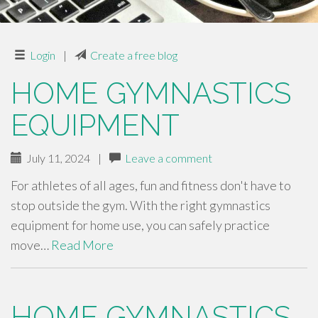
Login
|
Create a free blog
HOME GYMNASTICS
EQUIPMENT
July 11, 2024
|
Leave a comment
For athletes of all ages, fun and fitness don't have to
stop outside the gym. With the right gymnastics
equipment for home use, you can safely practice
move…
Read More
HOME GYMNASTICS