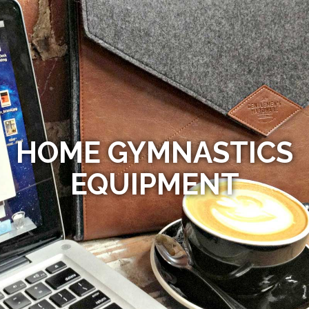
HOME GYMNASTICS
EQUIPMENT